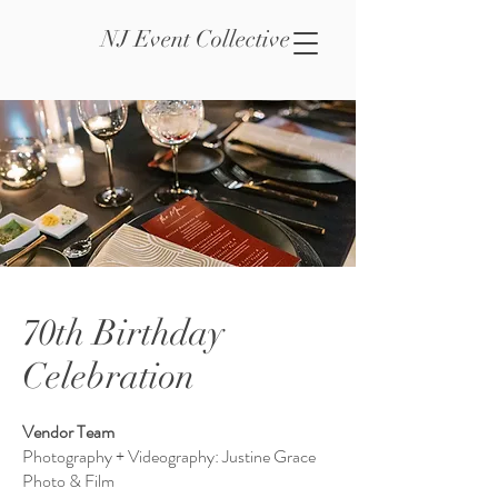
NJ Event Collective
70th Birthday
Celebration
Vendor Team
Photography + Videography: Justine Grace
Photo & Film