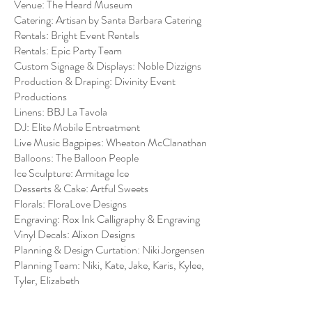
Venue: The Heard Museum
Catering: Artisan by Santa Barbara Catering
Rentals: Bright Event Rentals
Rentals: Epic Party Team
Custom Signage & Displays: Noble Dizzigns
Production & Draping: Divinity Event
Productions
Linens: BBJ La Tavola
DJ: Elite Mobile Entreatment
Live Music Bagpipes: Wheaton McClanathan
Balloons: The Balloon People
Ice Sculpture: Armitage Ice
Desserts & Cake: Artful Sweets
Florals: FloraLove Designs
Engraving: Rox Ink Calligraphy & Engraving
Vinyl Decals: Alixon Designs
Planning & Design Curtation: Niki Jorgensen
Planning Team: Niki, Kate, Jake, Karis, Kylee,
Tyler, Elizabeth