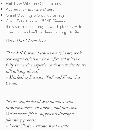
Holiday & Milestone Celebrations
Appreciation Events & Mixers
Grand Openings & Groundbreakings
Client Entertainment & VIP Dinners
If it’s worth celebrating, it’s worth planning with
intention—and we’ll be there to bring it to life.
What Our Clients Say
“The NJEC team blew us away! They took
our vague vision and transformed it into a
fully immersive experience that our clients are
still talking about.”
– Marketing Director, National Financial
Group
“Every single detail was handled with
professionalism, creativity, and precision.
We’ve never felt so supported during a
planning process.”
– Event Chair, Arizona Real Estate