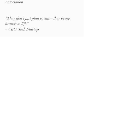
Association
“They don’t just plan events—they bring
brands to life.”
– CEO, Tech Startup