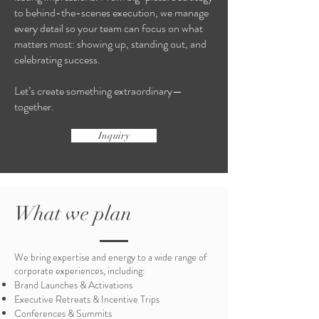
to behind-the-scenes execution, we manage
every detail so your team can focus on what
matters most: showing up, standing out, and
celebrating success.
Let’s create something extraordinary—
together.
Inquiry
What we plan
We bring expertise and energy to a wide range of
corporate experiences, including:
Brand Launches & Activations
Executive Retreats & Incentive Trips
Conferences & Summits