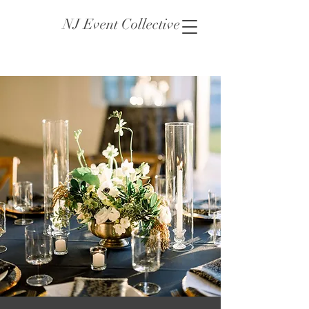
NJ Event Collective