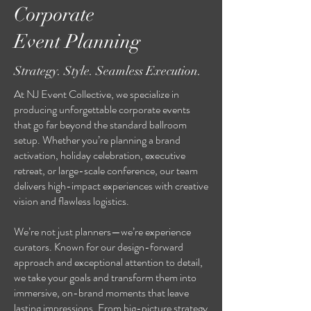
Corporate
Event Planning
Strategy. Style. Seamless Execution.
At NJ Event Collective, we specialize in
producing unforgettable corporate events
that go far beyond the standard ballroom
setup. Whether you’re planning a brand
activation, holiday celebration, executive
retreat, or large-scale conference, our team
delivers high-impact experiences with creative
vision and flawless logistics.
We’re not just planners—we’re experience
curators. Known for our design-forward
approach and exceptional attention to detail,
we take your goals and transform them into
immersive, on-brand moments that leave
lasting impressions. From big-picture strategy