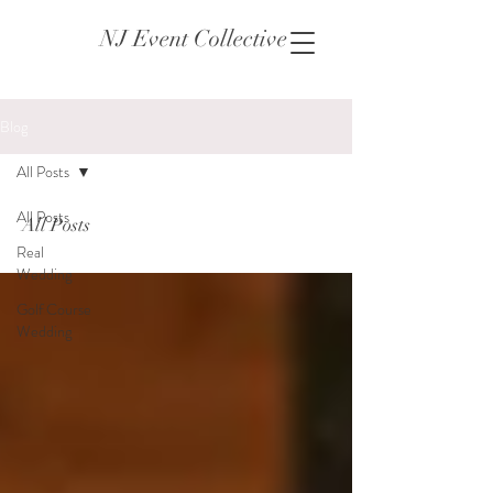
NJ Event Collective
Blog
All Posts
All Posts
All Posts
Real
Wedding
Golf Course
Wedding