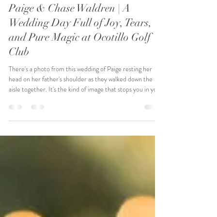
NJ Event Collective
Apr 8
5 min read
Paige & Chase Waldren | A
Wedding Day Full of Joy, Tears,
and Pure Magic at Ocotillo Golf
Club
There's a photo from this wedding of Paige resting her
head on her father's shoulder as they walked down the
aisle together. It's the kind of image that stops you in your
tracks. That's what Paige and Chase's day was — full of
moments that stop you in your tracks.