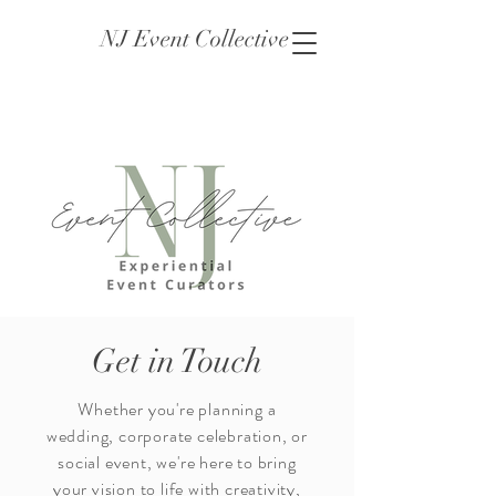
NJ Event Collective
Get in Touch
Whether you're planning a
wedding, corporate celebration, or
social event, we're here to bring
your vision to life with creativity,