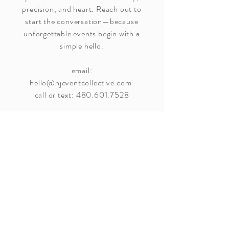
precision, and heart. Reach out to
start the conversation—because
unforgettable events begin with a
simple hello.
email:
hello@njeventcollective.com
call or text:
480.601.7528