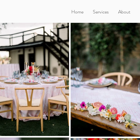
Home
Services
About