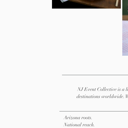
NJ Event Collective is a
destinations worldwide. 
Arizona roots.
National reach.