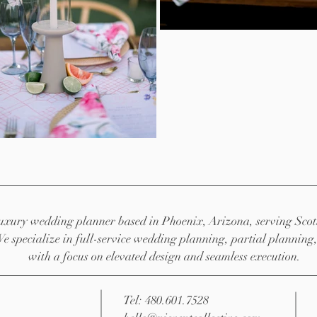
 luxury wedding planner based in Phoenix, Arizona, serving Scot
We specialize in full-service wedding planning, partial planni
with a focus on elevated design and seamless execution.
Tel: 480.601.7528