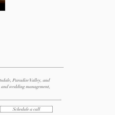
tsdale, Paradise Valley,
and
ng, and wedding management,
Schedule a call