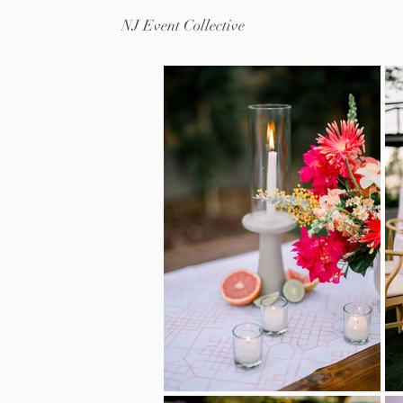
NJ Event Collective