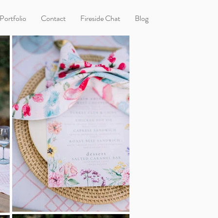
Portfolio
Contact
Fireside Chat
Blog